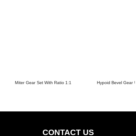
Miter Gear Set With Ratio 1:1
Hypoid Bevel Gear U
CONTACT US