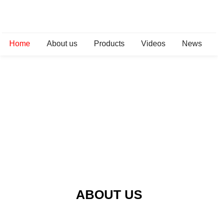
Home
About us
Products
Videos
News
ABOUT US