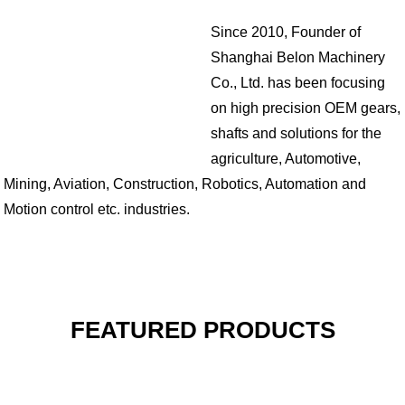
Since 2010, Founder of
Shanghai Belon Machinery
Co., Ltd. has been focusing
on high precision OEM gears,
shafts and solutions for the
agriculture, Automotive,
Mining, Aviation, Construction, Robotics, Automation and
Motion control etc. industries.
FEATURED PRODUCTS