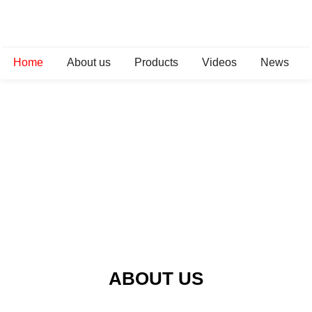
Home
About us
Products
Videos
News
ABOUT US