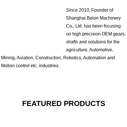
Since 2010, Founder of
Shanghai Belon Machinery
Co., Ltd. has been focusing
on high precision OEM gears,
shafts and solutions for the
agriculture, Automotive,
Mining, Aviation, Construction, Robotics, Automation and
Motion control etc. industries.
FEATURED PRODUCTS