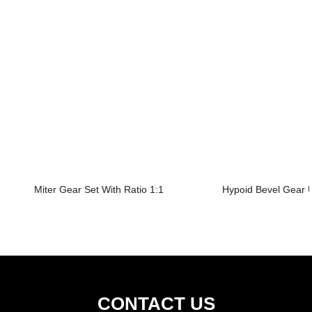
Miter Gear Set With Ratio 1:1
Hypoid Bevel Gear U
CONTACT US